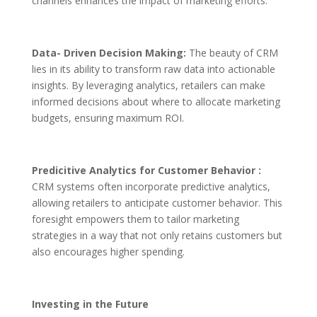
channels enhances the impact of marketing efforts.
Data- Driven Decision Making:
The beauty of CRM
lies in its ability to transform raw data into actionable
insights. By leveraging analytics, retailers can make
informed decisions about where to allocate marketing
budgets, ensuring maximum ROI.
Predicitive Analytics for Customer Behavior :
CRM systems often incorporate predictive analytics,
allowing retailers to anticipate customer behavior. This
foresight empowers them to tailor marketing
strategies in a way that not only retains customers but
also encourages higher spending.
Investing in the Future