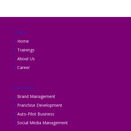
Links
Home
Trainings
About Us
Career
Services
Brand Management
Franchise Development
Auto-Pilot Business
Social Media Management