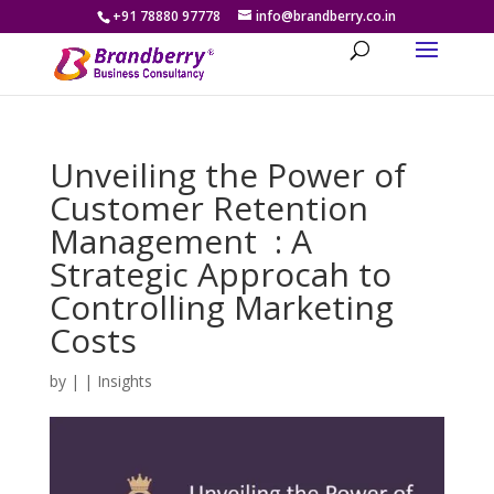
+91 78880 97778
info@brandberry.co.in
Unveiling the Power of
Customer Retention
Management : A
Strategic Approcah to
Controlling Marketing
Costs
by
|
|
Insights