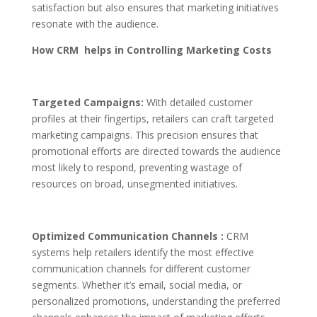
satisfaction but also ensures that marketing initiatives
resonate with the audience.
How CRM helps in Controlling Marketing Costs
Targeted Campaigns:
With detailed customer
profiles at their fingertips, retailers can craft targeted
marketing campaigns. This precision ensures that
promotional efforts are directed towards the audience
most likely to respond, preventing wastage of
resources on broad, unsegmented initiatives.
Optimized Communication Channels :
CRM
systems help retailers identify the most effective
communication channels for different customer
segments. Whether it’s email, social media, or
personalized promotions, understanding the preferred