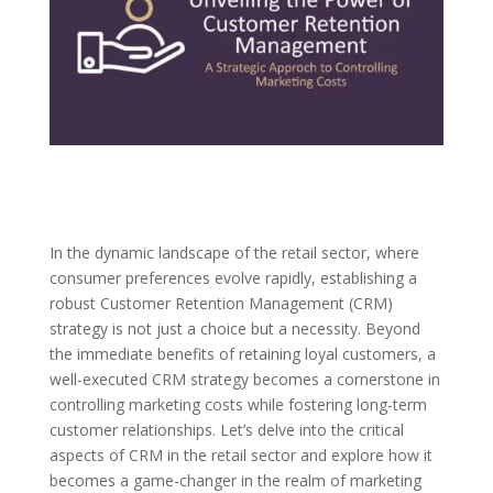
In the dynamic landscape of the retail sector, where
consumer preferences evolve rapidly, establishing a
robust Customer Retention Management (CRM)
strategy is not just a choice but a necessity. Beyond
the immediate benefits of retaining loyal customers, a
well-executed CRM strategy becomes a cornerstone in
controlling marketing costs while fostering long-term
customer relationships. Let’s delve into the critical
aspects of CRM in the retail sector and explore how it
becomes a game-changer in the realm of marketing