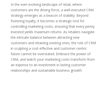
In the ever-evolving landscape of retail, where
customers are the driving force, a well-executed CRM
strategy emerges as a beacon of stability. Beyond
fostering loyalty, it becomes a strategic tool for
controlling marketing costs, ensuring that every penny
invested yields maximum returns. As retailers navigate
the intricate balance between attracting new
customers and retaining existing ones, the role of CRM
in sculpting a cost-effective and customer-centric
future cannot be overstated. Embrace the power of
CRM, and watch your marketing costs transform from
an expense to an investment in lasting customer
relationships and sustainable business growth.