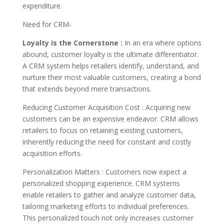
expenditure.
Need for CRM-
Loyalty is the Cornerstone :
In an era where options
abound, customer loyalty is the ultimate differentiator.
A CRM system helps retailers identify, understand, and
nurture their most valuable customers, creating a bond
that extends beyond mere transactions.
Reducing Customer Acquisition Cost : Acquiring new
customers can be an expensive endeavor. CRM allows
retailers to focus on retaining existing customers,
inherently reducing the need for constant and costly
acquisition efforts.
Personalization Matters : Customers now expect a
personalized shopping experience. CRM systems
enable retailers to gather and analyze customer data,
tailoring marketing efforts to individual preferences.
This personalized touch not only increases customer