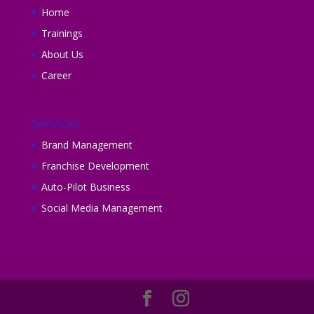
Home
Trainings
About Us
Career
Services
Brand Management
Franchise Development
Auto-Pilot Business
Social Media Management