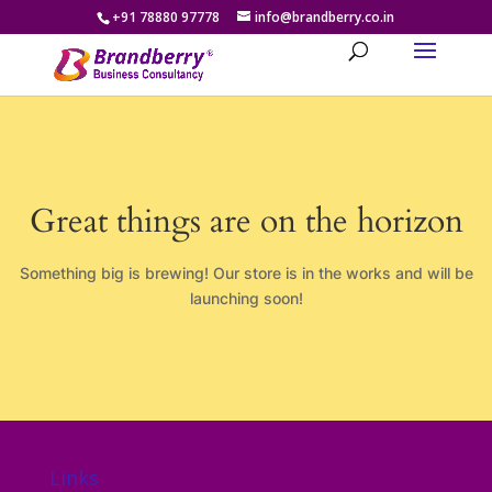
+91 78880 97778
info@brandberry.co.in
Great things are on the horizon
Something big is brewing! Our store is in the works and will be
launching soon!
Links